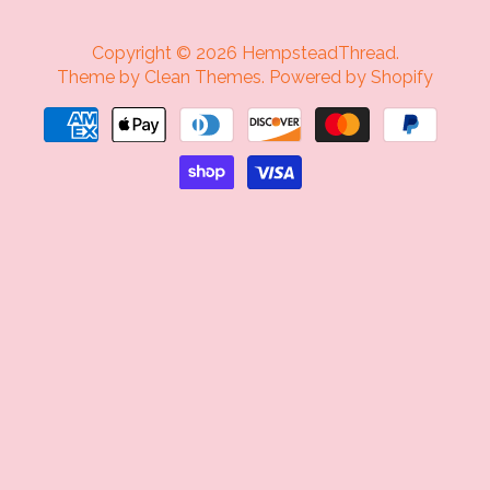
Copyright © 2026
HempsteadThread
.
Theme by
Clean Themes
.
Powered by Shopify