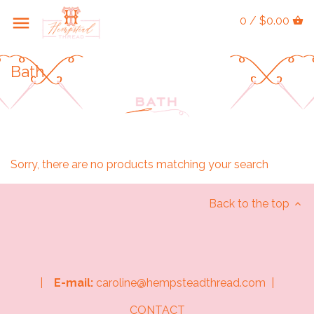
0 / $0.00
Bath
Sorry, there are no products matching your search
Back to the top
|
E-mail:
caroline@hempsteadthread.com |
CONTACT