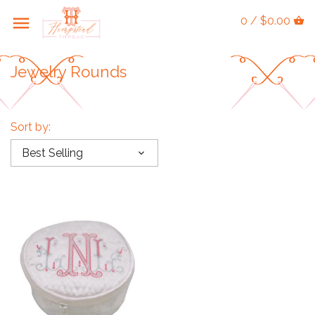
0 / $0.00
Jewelry Rounds
Sort by:
Best Selling