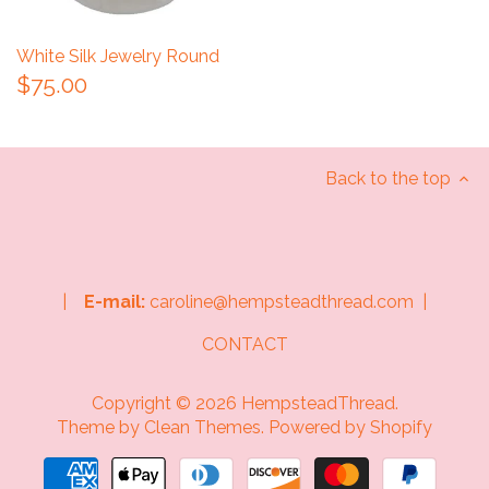
White Silk Jewelry Round
$75.00
Back to the top
|
E-mail:
caroline@hempsteadthread.com |
CONTACT
Copyright © 2026
HempsteadThread
.
Theme by
Clean Themes
.
Powered by Shopify