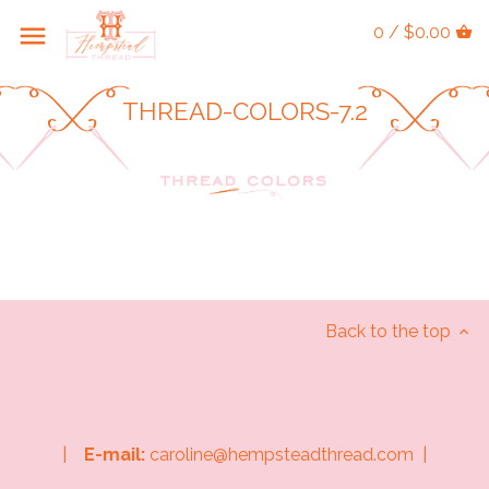
0 / $0.00
THREAD-COLORS-7.2
Back to the top
|
E-mail:
caroline@hempsteadthread.com |