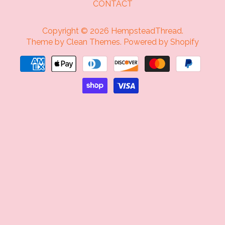
CONTACT
Copyright © 2026
HempsteadThread
.
Theme by
Clean Themes
.
Powered by Shopify