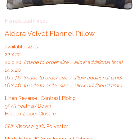
HempsteadThread
Aldora Velvet Flannel Pillow
available sizes
22 x 22
20 x 20
(made to order size / allow additional time)
14 x 20
16 x 36
(made to order size / allow additional time)
16 x 48
(made to order size / allow additional time)
Linen Reverse | Contrast Piping
95/5 Feather/Down
Hidden Zipper Closure
68% Viscose, 32% Polyester