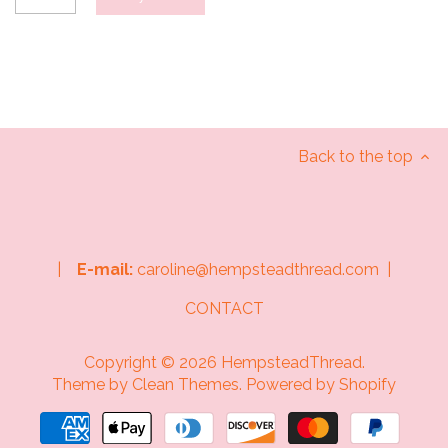
Back to the top
|
E-mail:
caroline@hempsteadthread.com |
CONTACT
Copyright © 2026
HempsteadThread
.
Theme by
Clean Themes
.
Powered by Shopify