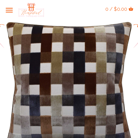
0 / $0.00