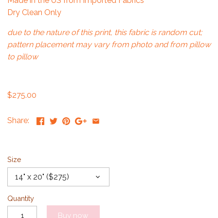
Made in the US from Imported Fabrics
Dry Clean Only
due to the nature of this print, this fabric is random cut;
pattern placement may vary from photo and from pillow
to pillow
$275.00
Share:
Size
14" x 20" ($275)
Quantity
Buy now