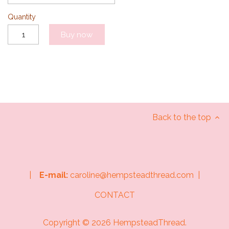
Quantity
Buy now
Back to the top
|
E-mail:
caroline@hempsteadthread.com |
CONTACT
Copyright © 2026
HempsteadThread
.