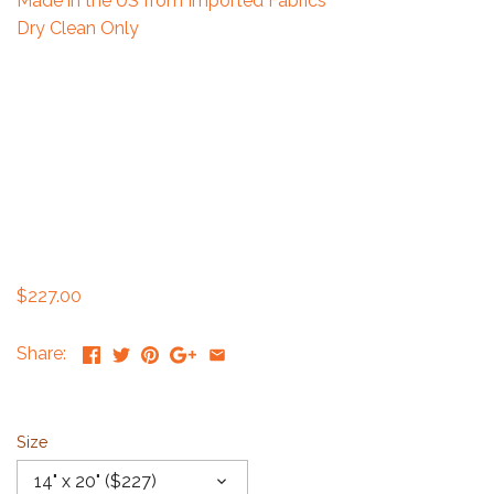
Made in the US from Imported Fabrics
Dry Clean Only
$227.00
Share:
Size
14" x 20" ($227)