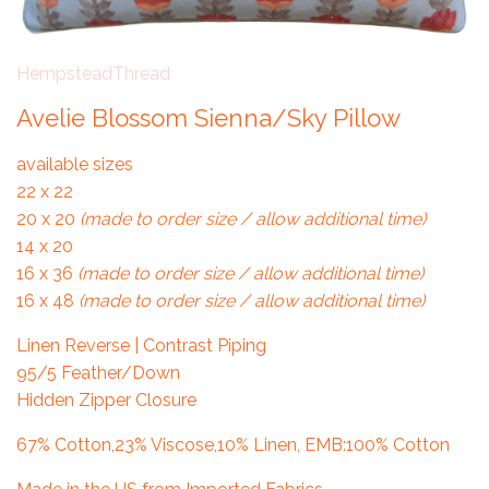
HempsteadThread
Avelie Blossom Sienna/Sky Pillow
available sizes
22 x 22
20 x 20
(made to order size / allow additional time)
14 x 20
16 x 36
(made to order size / allow additional time)
16 x 48
(made to order size / allow additional time)
Linen Reverse | Contrast Piping
95/5 Feather/Down
Hidden Zipper Closure
67% Cotton,23% Viscose,10% Linen, EMB:100% Cotton