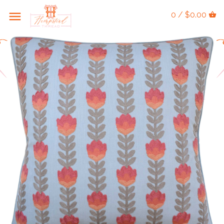
0 / $0.00