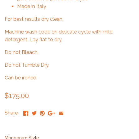
Made in Italy
For best results dry clean.
Machine wash code on delicate cycle with mild
detergent. Lay flat to dry.
Do not Bleach.
Do not Tumble Dry.
Can be ironed.
$175.00
Share:
Monogram Style: