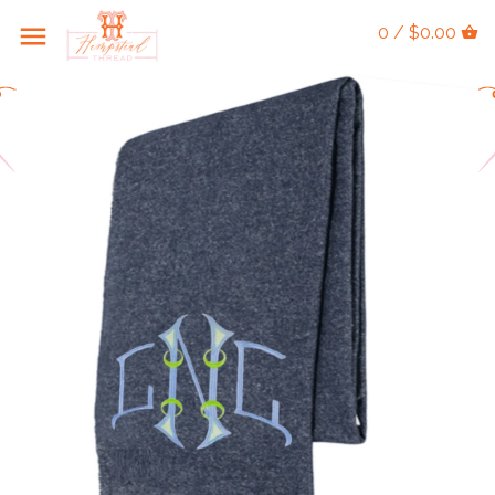
0 / $0.00