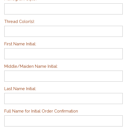
Thread Color(s):
First Name Initial:
Middle/Maiden Name Initial:
Last Name Initial:
Full Name for Initial Order Confirmation