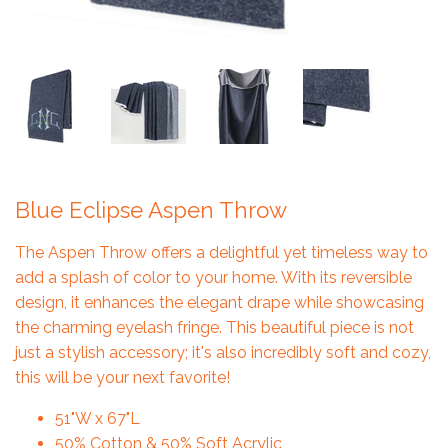
Blue Eclipse Aspen Throw
The Aspen Throw offers a delightful yet timeless way to
add a splash of color to your home. With its reversible
design, it enhances the elegant drape while showcasing
the charming eyelash fringe. This beautiful piece is not
just a stylish accessory; it's also incredibly soft and cozy,
this will be your next favorite!
51"W x 67"L
50% Cotton & 50% Soft Acrylic