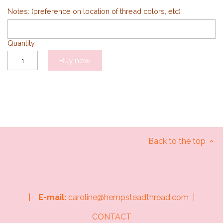
Notes: (preference on location of thread colors, etc)
Quantity
Buy now
Back to the top
|
E-mail:
caroline@hempsteadthread.com |
CONTACT