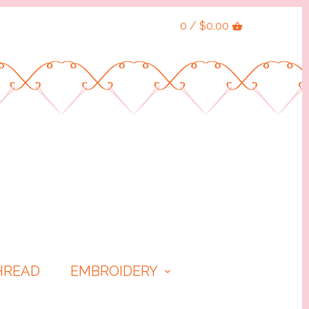
0 / $0.00
HREAD
EMBROIDERY