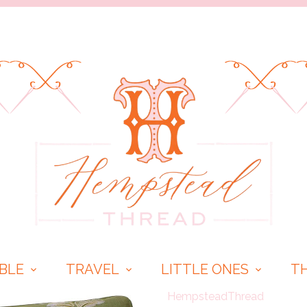
BLE
TRAVEL
LITTLE ONES
T
HempsteadThread