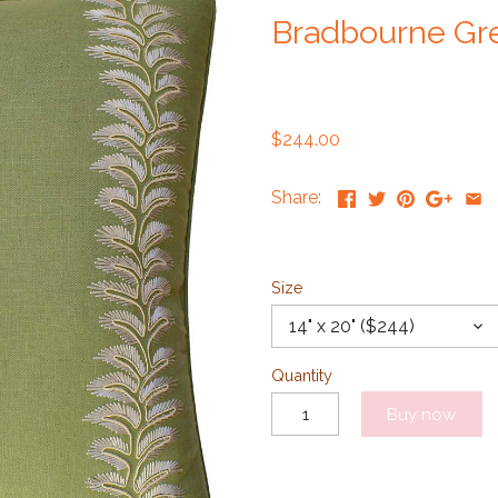
Bradbourne Gre
$244.00
Share:
Size
14" x 20" ($244)
Quantity
Buy now