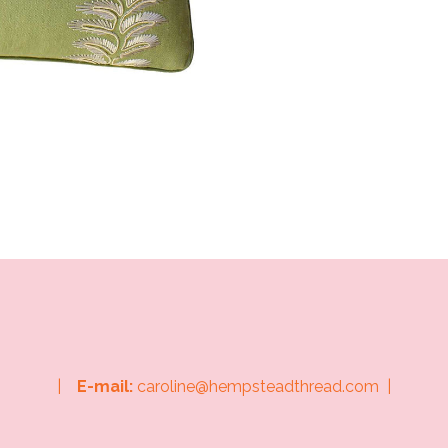
|
E-mail:
caroline@hempsteadthread.com |