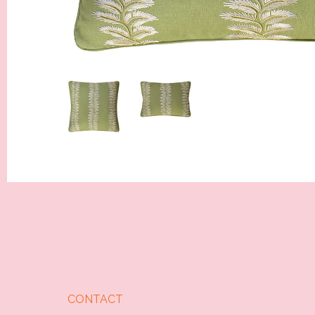
CONTACT