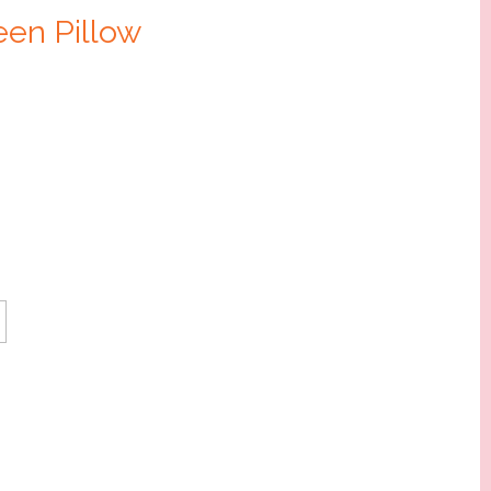
en Pillow