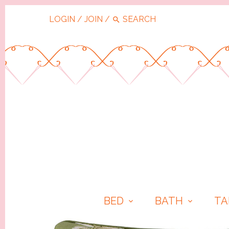
LOGIN
/
JOIN
/
BED
BATH
TA