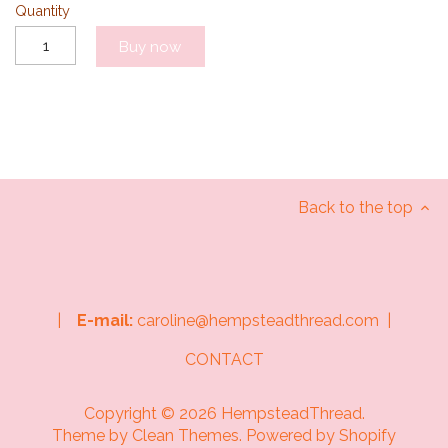
Quantity
Buy now
Back to the top
|
E-mail:
caroline@hempsteadthread.com |
CONTACT
Copyright © 2026
HempsteadThread
.
Theme by
Clean Themes
.
Powered by Shopify