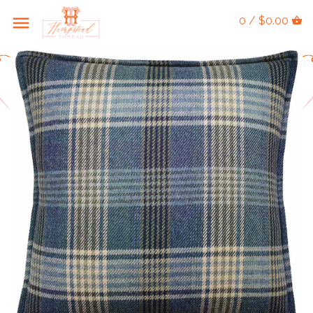
0 / $0.00