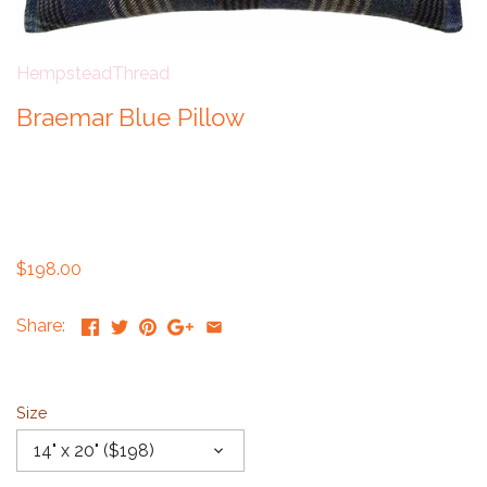
HempsteadThread
Braemar Blue Pillow
$198.00
Share:
Size
14" x 20" ($198)