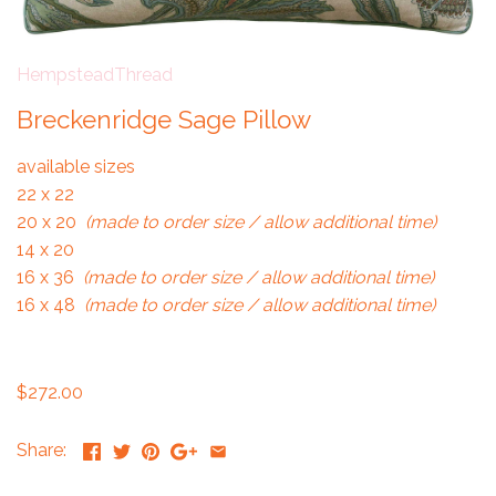
HempsteadThread
Breckenridge Sage Pillow
available sizes
22 x 22
20 x 20
(made to order size / allow additional time)
14 x 20
16 x 36
(made to order size / allow additional time)
16 x 48
(made to order size / allow additional time)
$272.00
Share: