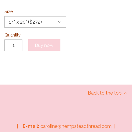
Size
14" x 20" ($272)
Quantity
Buy now
Back to the top
|
E-mail:
caroline@hempsteadthread.com |