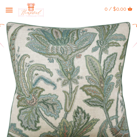
0 / $0.00