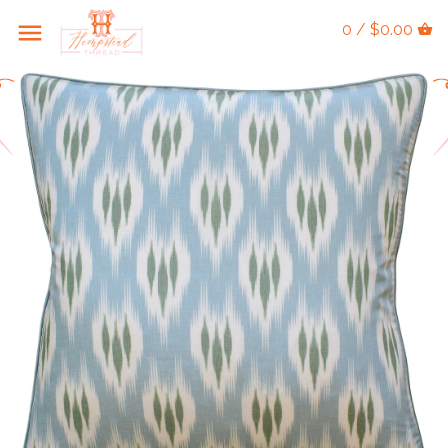
0 / $0.00