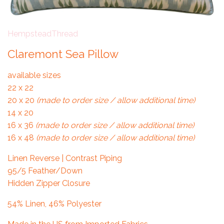
HempsteadThread
Claremont Sea Pillow
available sizes
22 x 22
20 x 20
(made to order size / allow additional time)
14 x 20
16 x 36
(made to order size / allow additional time)
16 x 48
(made to order size / allow additional time)
Linen Reverse | Contrast Piping
95/5 Feather/Down
Hidden Zipper Closure
54% Linen, 46% Polyester