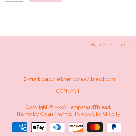
Back to the top
|
E-mail:
caroline@hempsteadthread.com |
CONTACT
Copyright © 2026
HempsteadThread
.
Theme by
Clean Themes
.
Powered by Shopify