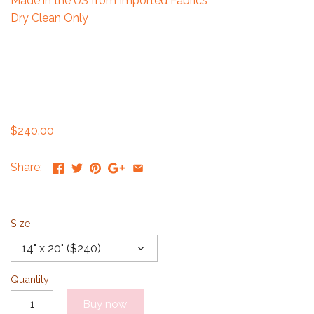
Made in the US from Imported Fabrics
Dry Clean Only
$240.00
Share:
Size
14" x 20" ($240)
Quantity
Buy now