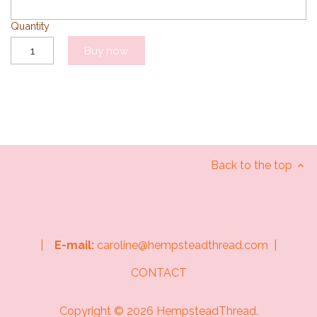
Quantity
Buy now
Back to the top
|
E-mail:
caroline@hempsteadthread.com |
CONTACT
Copyright © 2026
HempsteadThread
.