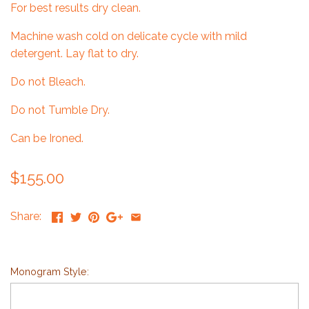
For best results dry clean.
Machine wash cold on delicate cycle with mild
detergent. Lay flat to dry.
Do not Bleach.
Do not Tumble Dry.
Can be Ironed.
$155.00
Share:
Monogram Style: