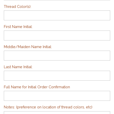
Thread Color(s):
First Name Initial:
Middle/Maiden Name Initial:
Last Name Initial:
Full Name for Initial Order Confirmation
Notes: (preference on location of thread colors, etc)