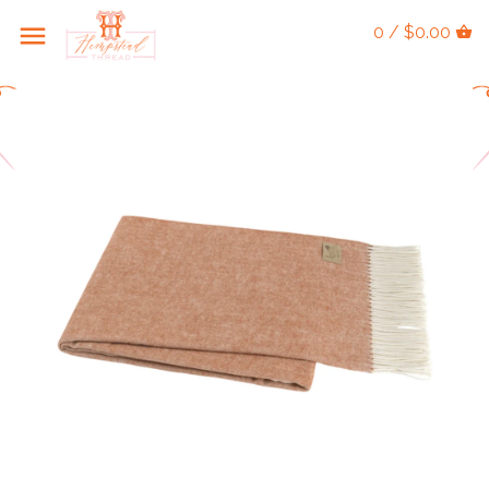
0 / $0.00