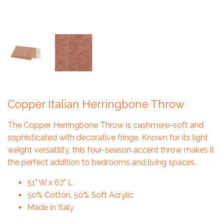
Copper Italian Herringbone Throw
The Copper Herringbone Throw is cashmere-soft and
sophisticated with decorative fringe. Known for its light
weight versatility, this four-season accent throw makes it
the perfect addition to bedrooms and living spaces.
51" W x 67" L
50% Cotton, 50% Soft Acrylic
Made in Italy