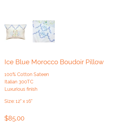
Ice Blue Morocco Boudoir Pillow
100% Cotton Sateen
Italian 300TC
Luxurious finish
Size: 12" x 16"
$85.00