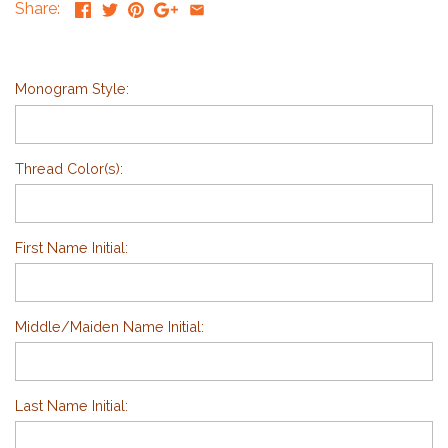
Share:
Monogram Style:
Thread Color(s):
First Name Initial:
Middle/Maiden Name Initial:
Last Name Initial: