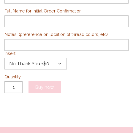
Full Name for Initial Order Confirmation
Notes: (preference on location of thread colors, etc)
Insert
No Thank You +$0
Quantity
Buy now