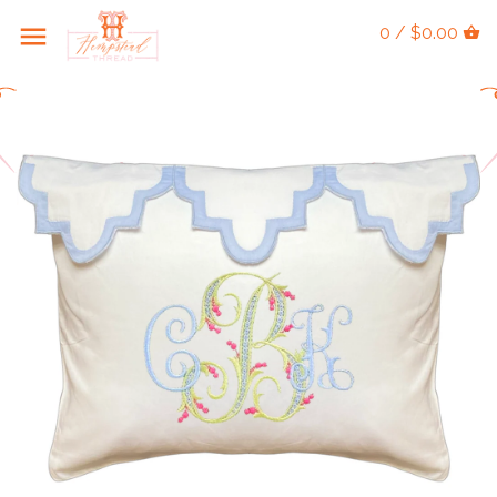
0 / $0.00