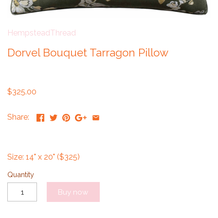
HempsteadThread
Dorvel Bouquet Tarragon Pillow
$325.00
Share:
Size: 14" x 20" ($325)
Quantity
Buy now