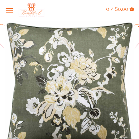
0 / $0.00