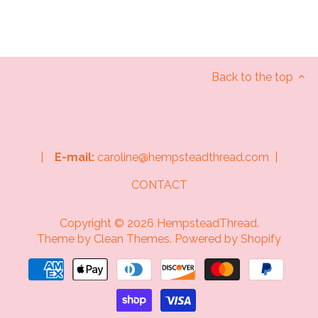
Back to the top
|
E-mail:
caroline@hempsteadthread.com |
CONTACT
Copyright © 2026
HempsteadThread
.
Theme by
Clean Themes
.
Powered by Shopify