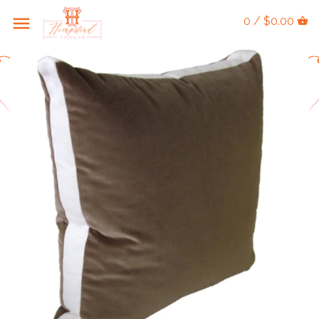
0 / $0.00