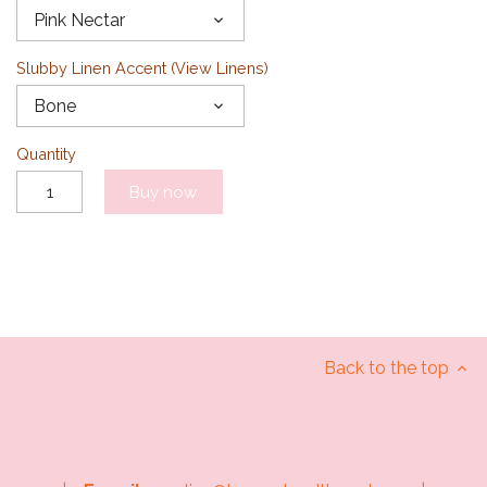
Pink Nectar
Slubby Linen Accent (
View Linens
)
Bone
Quantity
Buy now
Back to the top