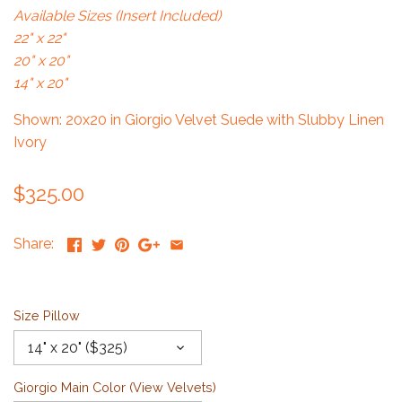
Available Sizes (Insert Included)
22" x 22"
20" x 20"
14" x 20"
Shown: 20x20 in Giorgio Velvet Suede with Slubby Linen
Ivory
$325.00
Share:
Size Pillow
14" x 20" ($325)
Giorgio Main Color (
View Velvets
)