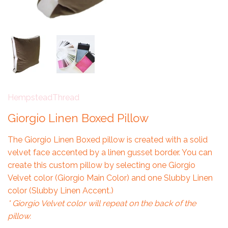
HempsteadThread
Giorgio Linen Boxed Pillow
The Giorgio Linen Boxed pillow is created with a solid
velvet face accented by a linen gusset border. You can
create this custom pillow by selecting one Giorgio
Velvet color (Giorgio Main Color) and one Slubby Linen
color (Slubby Linen Accent.)
* Giorgio Velvet color will repeat on the back of the
pillow.