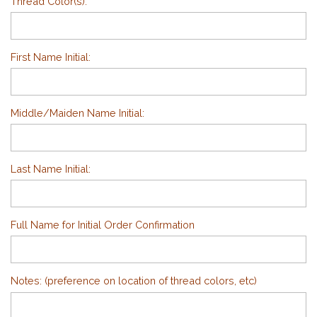
Thread Color(s):
First Name Initial:
Middle/Maiden Name Initial:
Last Name Initial:
Full Name for Initial Order Confirmation
Notes: (preference on location of thread colors, etc)