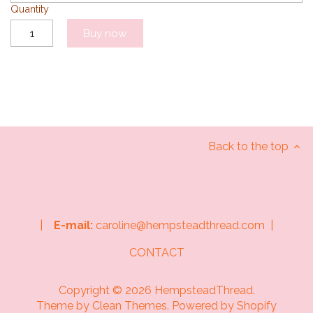
Quantity
Buy now
Back to the top
|
E-mail:
caroline@hempsteadthread.com |
CONTACT
Copyright © 2026
HempsteadThread
.
Theme by
Clean Themes
.
Powered by Shopify