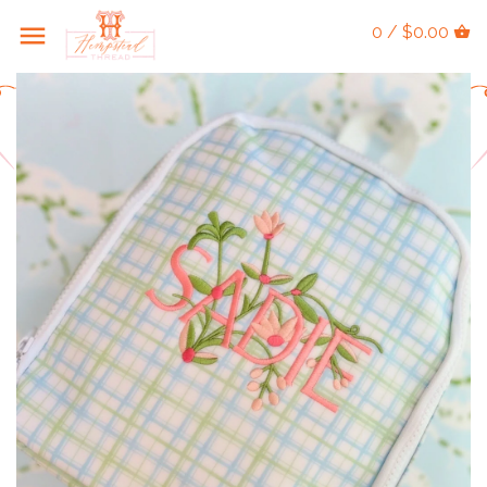
0 / $0.00