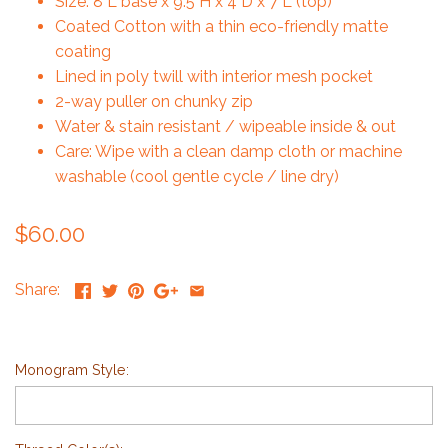
Size: 8"L base x 9.5"H x 4"D x 7"L (top)
Coated Cotton with a thin eco-friendly matte
coating
Lined in poly twill with interior mesh pocket
2-way puller on chunky zip
Water & stain resistant / wipeable inside & out
Care: Wipe with a clean damp cloth or machine
washable (cool gentle cycle / line dry)
$60.00
Share:
Monogram Style: