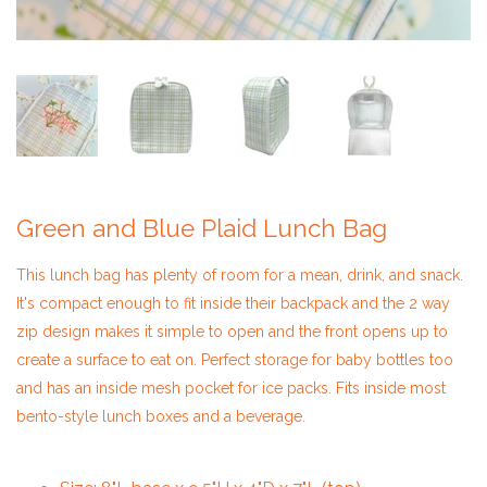
Green and Blue Plaid Lunch Bag
​This lunch bag has plenty of room for a mean, drink, and snack.
It's compact enough to fit inside their backpack and the 2 way
zip design makes it simple to open and the front opens up to
create a surface to eat on. Perfect storage for baby bottles too
and has an inside mesh pocket for ice packs. Fits inside most
bento-style lunch boxes and a beverage.