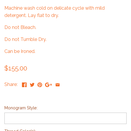
Machine wash cold on delicate cycle with mild
detergent. Lay flat to dry.
Do not Bleach.
Do not Tumble Dry.
Can be Ironed.
$155.00
Share:
Monogram Style: