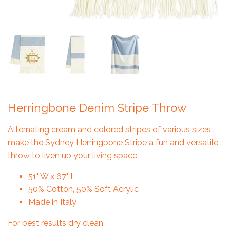
Herringbone Denim Stripe Throw
Alternating cream and colored stripes of various sizes
make the Sydney Herringbone Stripe a fun and versatile
throw to liven up your living space.
51" W x 67" L
50% Cotton, 50% Soft Acrylic
Made in Italy
For best results dry clean.