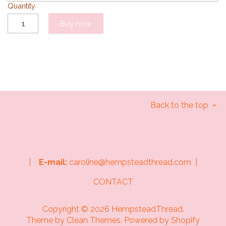
Quantity
Buy now
Back to the top
|
E-mail:
caroline@hempsteadthread.com |
CONTACT
Copyright © 2026
HempsteadThread
.
Theme by
Clean Themes
.
Powered by Shopify