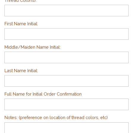
Thread Color(s):
First Name Initial:
Middle/Maiden Name Initial:
Last Name Initial:
Full Name for Initial Order Confirmation
Notes: (preference on location of thread colors, etc)