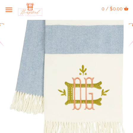
0 / $0.00