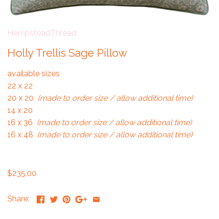
HempsteadThread
Holly Trellis Sage Pillow
available sizes
22 x 22
20 x 20
(made to order size / allow additional time)
14 x 20
16 x 36
(made to order size / allow additional time)
16 x 48
(made to order size / allow additional time)
$235.00
Share: