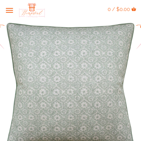
0 / $0.00