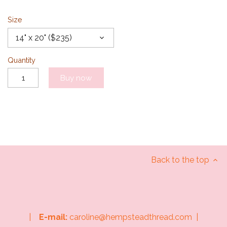
Size
14" x 20" ($235)
Quantity
Buy now
Back to the top
|
E-mail:
caroline@hempsteadthread.com |