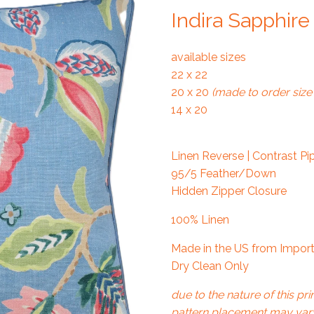
Indira Sapphire
available sizes
22 x 22
20 x 20
(made to order size 
14 x 20
Linen Reverse | Contrast Pi
95/5 Feather/Down
Hidden Zipper Closure
100% Linen
Made in the US from Import
Dry Clean Only
due to the nature of this prin
pattern placement may vary