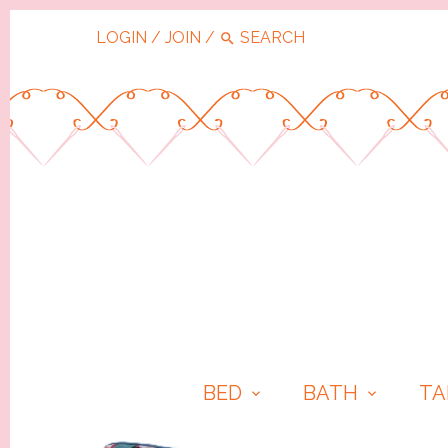
LOGIN
/
JOIN
/
BED
BATH
TA