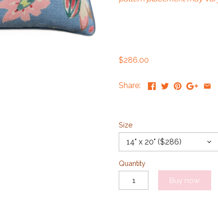
$286.00
Share:
Size
14" x 20" ($286)
Quantity
Buy now