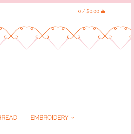
0 / $0.00
HREAD
EMBROIDERY