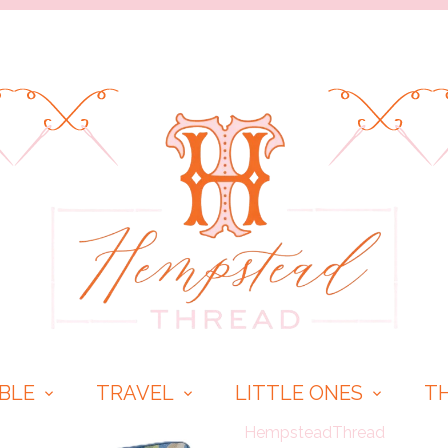
BLE
TRAVEL
LITTLE ONES
T
HempsteadThread