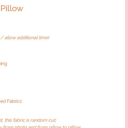
 Pillow
/ allow additional time)
ping
ed Fabrics
t, this fabric is random cut;
 from photo and from pillow to pillow