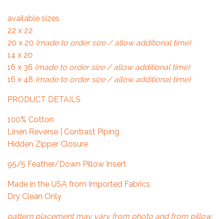
available sizes
22 x 22
20 x 20
(made to order size / allow additional time)
14 x 20
16 x 36
(made to order size / allow additional time)
16 x 48
(made to order size / allow additional time)
PRODUCT DETAILS
100% Cotton
Linen Reverse | Contrast Piping
Hidden Zipper Closure
95/5 Feather/Down Pillow Insert
Made in the USA from Imported Fabrics
Dry Clean Only
pattern placement may vary from photo and from pillow