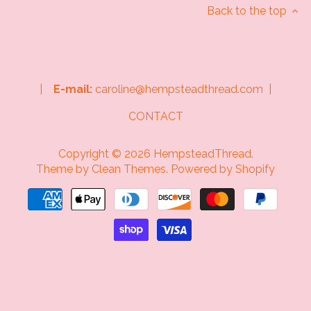
Back to the top
|
E-mail:
caroline@hempsteadthread.com |
CONTACT
Copyright © 2026
HempsteadThread
.
Theme by
Clean Themes
.
Powered by Shopify