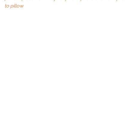
to pillow