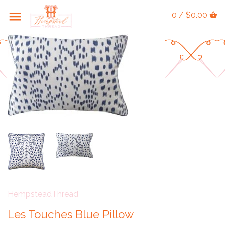
0 / $0.00
HempsteadThread
Les Touches Blue Pillow