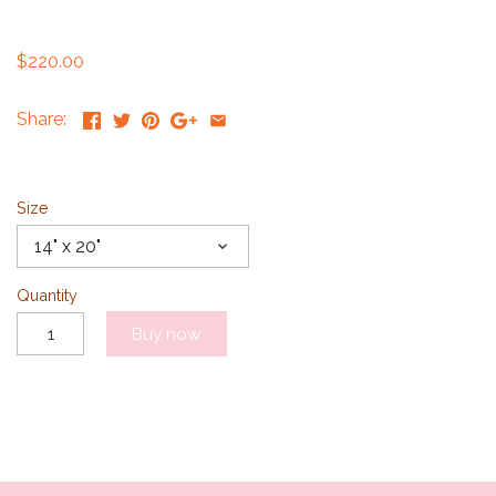
$220.00
Share:
Size
14" x 20"
Quantity
Buy now