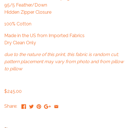
95/5 Feather/Down
Hidden Zipper Closure
100% Cotton
Made in the US from Imported Fabrics
Dry Clean Only
due to the nature of this print, this fabric is random cut;
pattern placement may vary from photo and from pillow
to pillow
$245.00
Share: