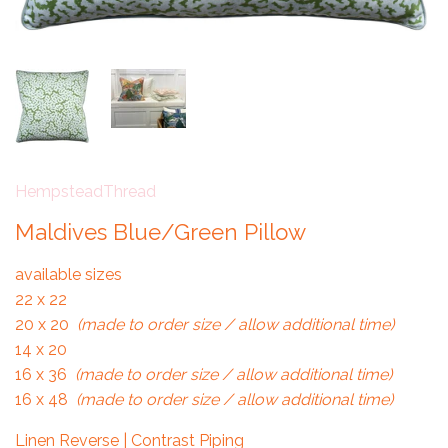
HempsteadThread
Maldives Blue/Green Pillow
available sizes
22 x 22
20 x 20
(made to order size / allow additional time)
14 x 20
16 x 36
(made to order size / allow additional time)
16 x 48
(made to order size / allow additional time)
Linen Reverse | Contrast Piping