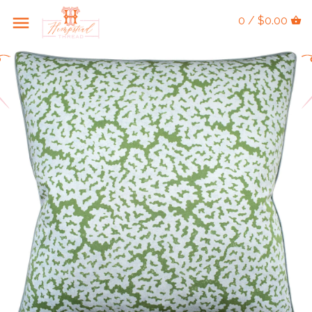
0 / $0.00