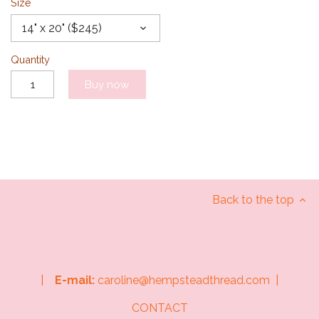
Size
14" x 20" ($245)
Quantity
Buy now
Back to the top
|
E-mail:
caroline@hempsteadthread.com |
CONTACT