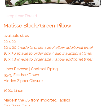
HempsteadThread
Matisse Black/Green Pillow
available sizes
22 x 22
20 x 20
(made to order size / allow additional time)
16 x 36
(made to order size / allow additional time)
16 x 48
(made to order size / allow additional time)
Linen Reverse | Contrast Piping
95/5 Feather/Down
Hidden Zipper Closure
100% Linen
Made in the US from Imported Fabrics