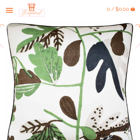
0 / $0.00