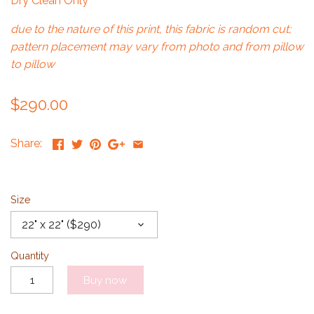
Dry Clean Only
due to the nature of this print, this fabric is random cut;
pattern placement may vary from photo and from pillow
to pillow
$290.00
Share:
Size
22" x 22" ($290)
Quantity
Buy now