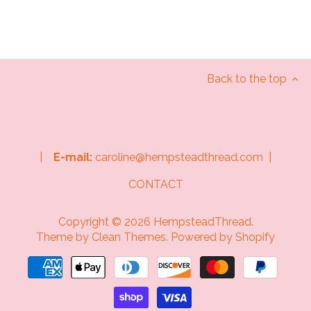
Back to the top
|
E-mail:
caroline@hempsteadthread.com |
CONTACT
Copyright © 2026
HempsteadThread
.
Theme by
Clean Themes
.
Powered by Shopify