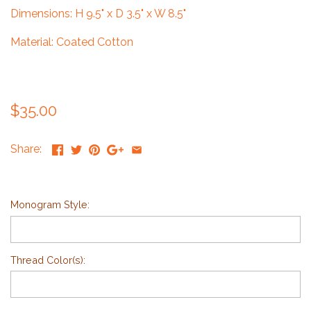
Dimensions: H 9.5" x D 3.5" x W 8.5"
Material: Coated Cotton
$35.00
Share:
Monogram Style:
Thread Color(s):