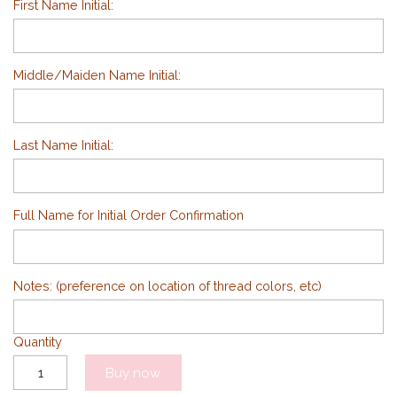
First Name Initial:
Middle/Maiden Name Initial:
Last Name Initial:
Full Name for Initial Order Confirmation
Notes: (preference on location of thread colors, etc)
Quantity
Buy now