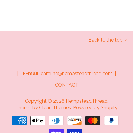
Back to the top
|
E-mail:
caroline@hempsteadthread.com |
CONTACT
Copyright © 2026
HempsteadThread
.
Theme by
Clean Themes
.
Powered by Shopify