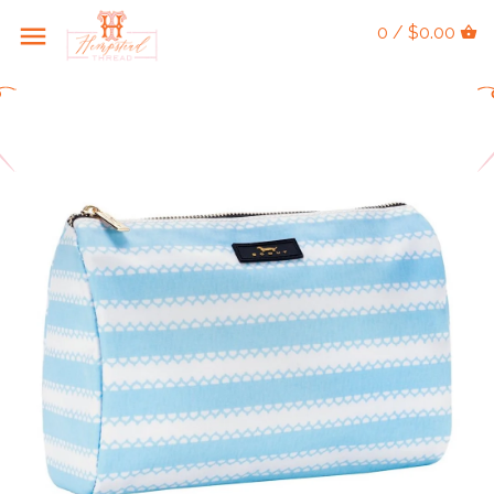
0 / $0.00