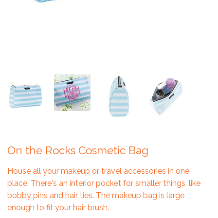
On the Rocks Cosmetic Bag
House all your makeup or travel accessories in one
place. There's an interior pocket for smaller things, like
bobby pins and hair ties. The makeup bag is large
enough to fit your hair brush.