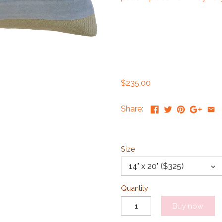
$235.00
Share:
Size
14" x 20" ($325)
Quantity
Buy now