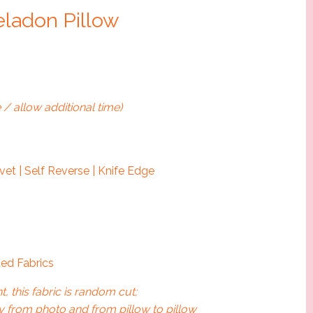
eladon Pillow
 / allow additional time)
et | Self Reverse | Knife Edge
ed Fabrics
t, this fabric is random cut;
 from photo and from pillow to pillow