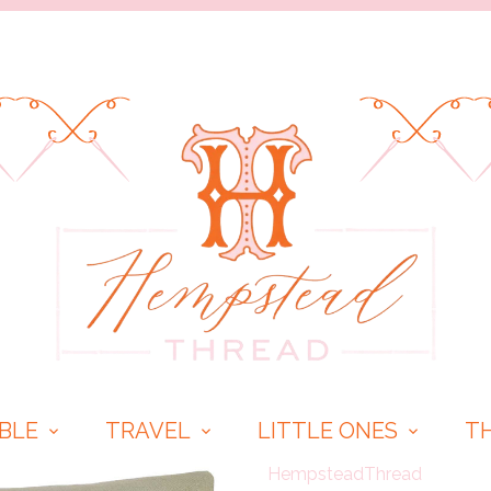
BLE
TRAVEL
LITTLE ONES
T
HempsteadThread