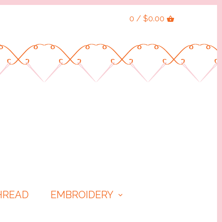
0 / $0.00
HREAD
EMBROIDERY