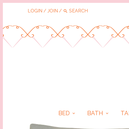
LOGIN
/
JOIN
/
BED
BATH
TA