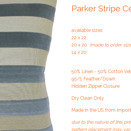
Parker Stripe C
available sizes
22 x 22
20 x 20
(made to order size
14 x 20
50% Linen - 50% Cotton Velv
95/5 Feather/Down
Hidden Zipper Closure
Dry Clean Only
Made in the US from Import
due to the nature of this prin
pattern placement may vary