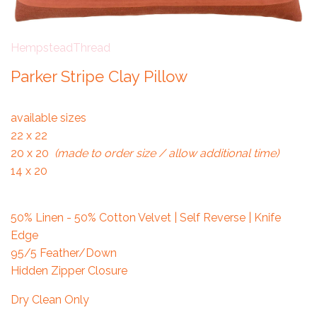
HempsteadThread
Parker Stripe Clay Pillow
available sizes
22 x 22
20 x 20
(made to order size / allow additional time)
14 x 20
50% Linen - 50% Cotton Velvet | Self Reverse | Knife
Edge
95/5 Feather/Down
Hidden Zipper Closure
Dry Clean Only