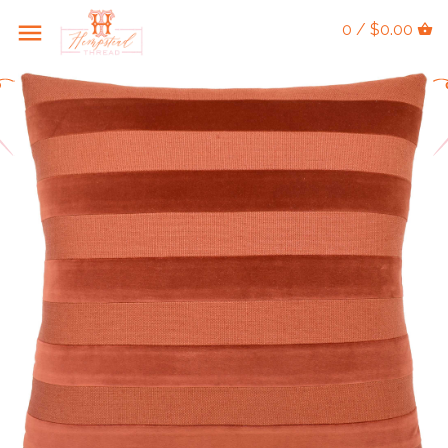
0 / $0.00