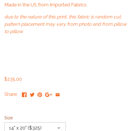
Made in the US from Imported Fabrics
due to the nature of this print, this fabric is random cut;
pattern placement may vary from photo and from pillow
to pillow
$235.00
Share:
Size
14" x 20" ($325)