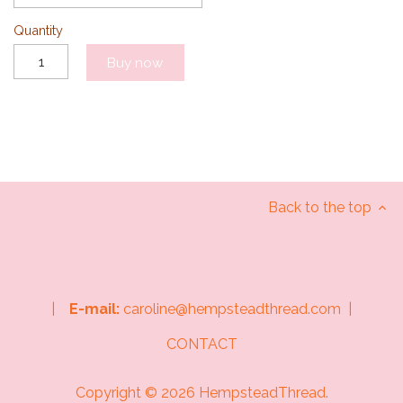
Quantity
Buy now
Back to the top
|
E-mail:
caroline@hempsteadthread.com |
CONTACT
Copyright © 2026
HempsteadThread
.