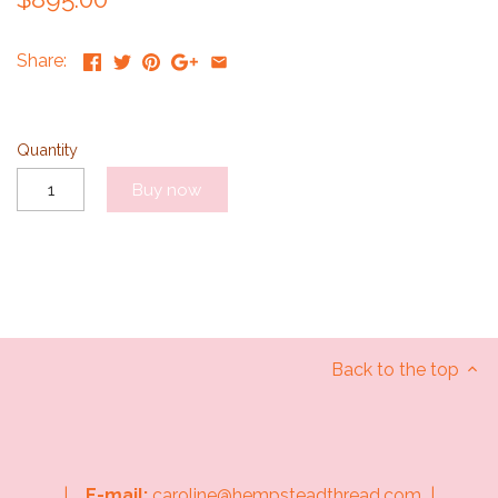
Share:
Quantity
Buy now
Back to the top
|
E-mail:
caroline@hempsteadthread.com |