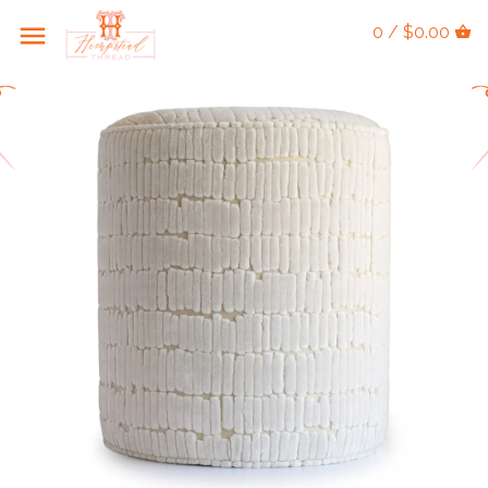
0 / $0.00