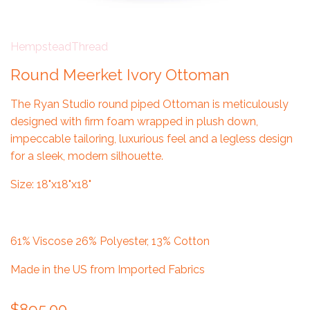
HempsteadThread
Round Meerket Ivory Ottoman
The Ryan Studio round piped Ottoman is m
eticulously
designed with firm foam wrapped in plush down,
impeccable tailoring, luxurious feel and a legless design
for a sleek, modern silhouette.
Size: 18"x18"x18"
61% Viscose 26% Polyester, 13% Cotton
Made in the US from Imported Fabrics
$895.00