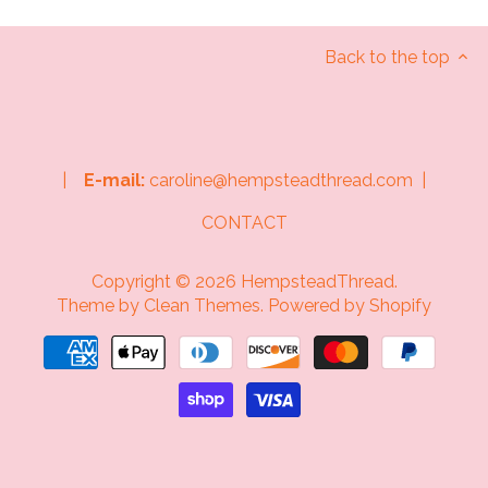
Back to the top
|
E-mail:
caroline@hempsteadthread.com |
CONTACT
Copyright © 2026
HempsteadThread
.
Theme by
Clean Themes
.
Powered by Shopify