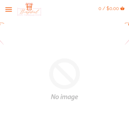
0 / $0.00