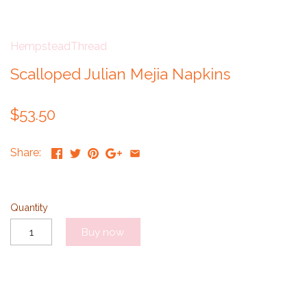
HempsteadThread
Scalloped Julian Mejia Napkins
$53.50
Share:
Quantity
Buy now